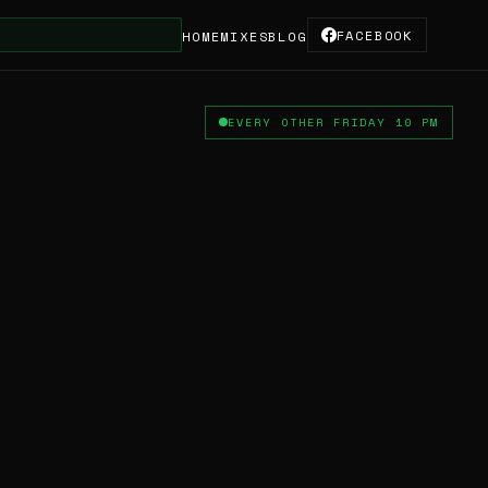
FACEBOOK
HOME
MIXES
BLOG
EVERY OTHER FRIDAY 10 PM