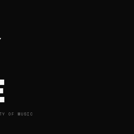
E
TY OF MUSIC