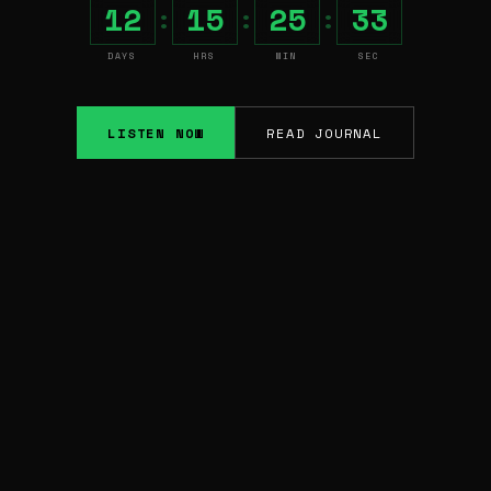
12
15
25
32
:
:
:
DAYS
HRS
MIN
SEC
LISTEN NOW
READ JOURNAL