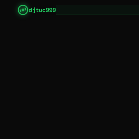
djtuc999