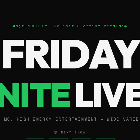
◕
djtuc999 Ft. Co-host & artist MetaTae
◕
FRIDAY
NITE
LIV
E MC. HIGH ENERGY ENTERTAINMENT — WIDE VARIE
⏱ NEXT SHOW