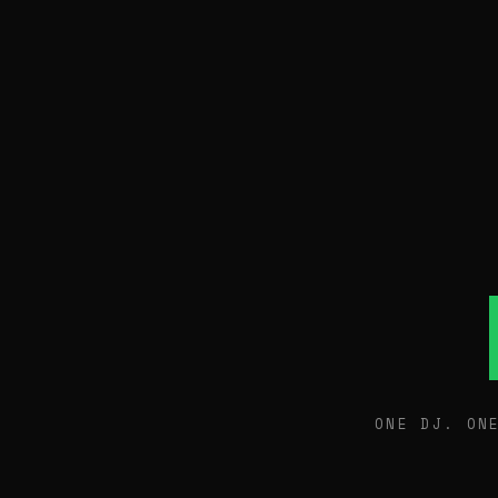
ONE DJ. ON