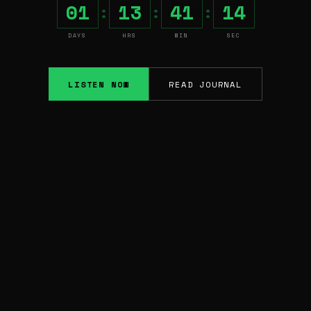
01
13
41
13
:
:
:
DAYS
HRS
MIN
SEC
LISTEN NOW
READ JOURNAL