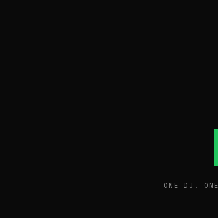
ONE DJ. ON