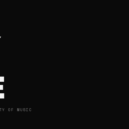
E
TY OF MUSIC