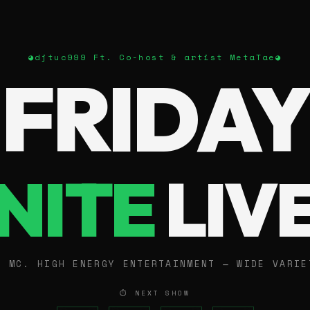
◕
djtuc999 Ft. Co-host & artist MetaTae
◕
FRIDAY
NITE
LIV
E MC. HIGH ENERGY ENTERTAINMENT — WIDE VARIE
⏱ NEXT SHOW