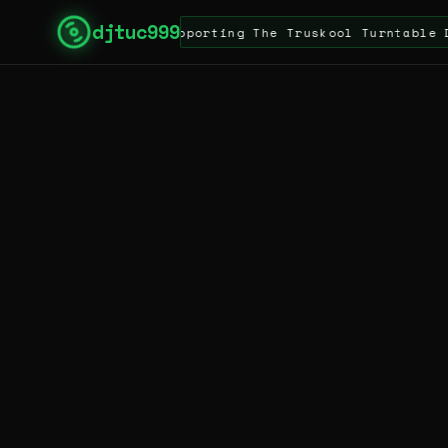
djtuc999
e Site & Supporting The Truskool Turntable DJ & Arti