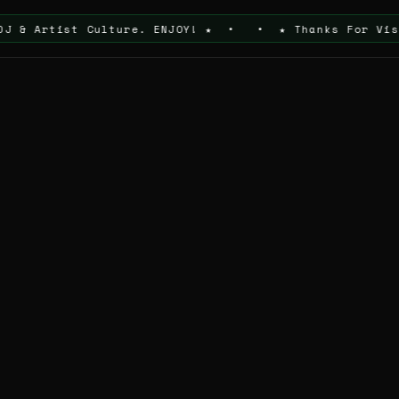
st Culture. ENJOY! ★ • • ★ Thanks For Visiting The 