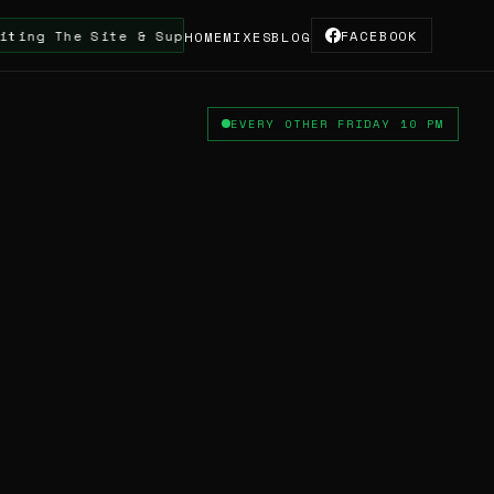
Site & Supporting The Truskool Turntable DJ & Artist
FACEBOOK
HOME
MIXES
BLOG
EVERY OTHER FRIDAY 10 PM