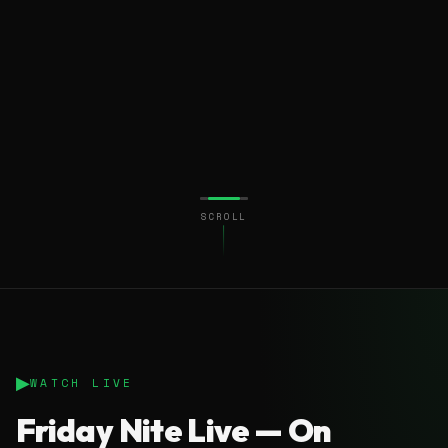
SCROLL
▶
WATCH LIVE
Friday Nite Live — On