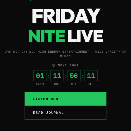
FRIDAY
NITE
LIVE
ONE DJ. ONE MC. HIGH ENERGY ENTERTAINMENT — WIDE VARIETY OF
MUSIC
⏱ NEXT SHOW
01
11
56
10
:
:
:
DAYS
HRS
MIN
SEC
LISTEN NOW
READ JOURNAL