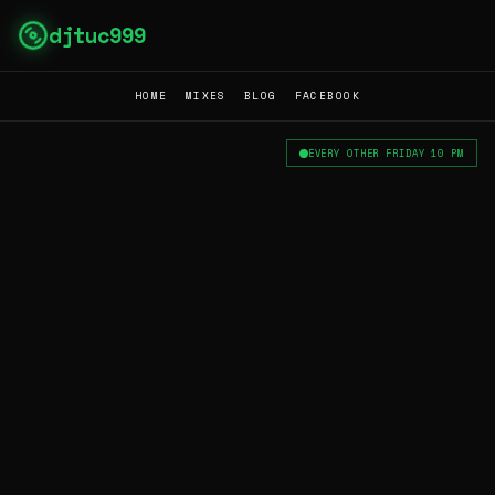
djtuc999
HOME
MIXES
BLOG
FACEBOOK
EVERY OTHER FRIDAY 10 PM