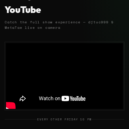
YouTube
Catch the full show experience — djtuc999 &
MetaTae live on camera
EVERY OTHER FRIDAY 10 PM