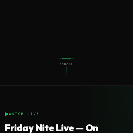
SCROLL
▶
WATCH LIVE
Friday Nite Live — On