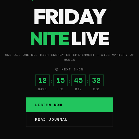
FRIDAY
NITE
LIVE
ONE DJ. ONE MC. HIGH ENERGY ENTERTAINMENT — WIDE VARIETY OF
MUSIC
⏱ NEXT SHOW
12
15
45
31
:
:
:
DAYS
HRS
MIN
SEC
LISTEN NOW
READ JOURNAL