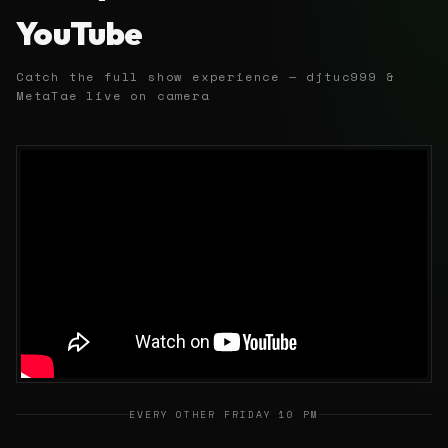
YouTube
Catch the full show experience — djtuc999 &
MetaTae live on camera
EVERY OTHER FRIDAY 10 PM