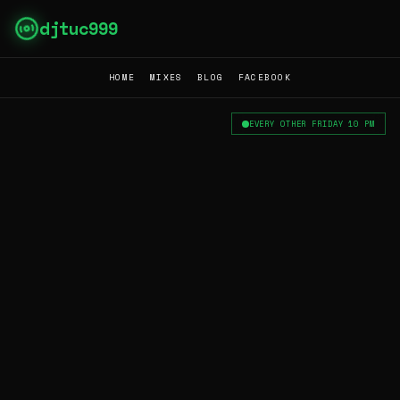
djtuc999
HOME
MIXES
BLOG
FACEBOOK
EVERY OTHER FRIDAY 10 PM