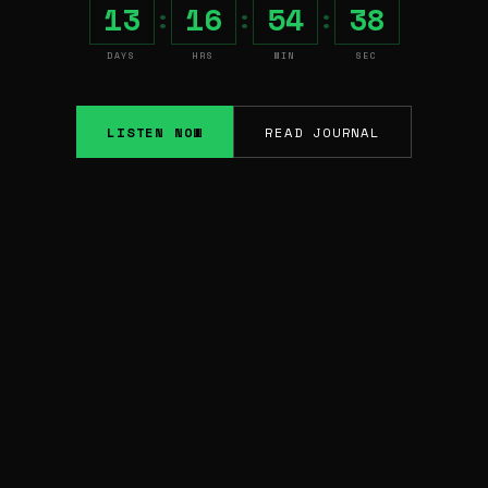
13
16
54
37
:
:
:
DAYS
HRS
MIN
SEC
LISTEN NOW
READ JOURNAL