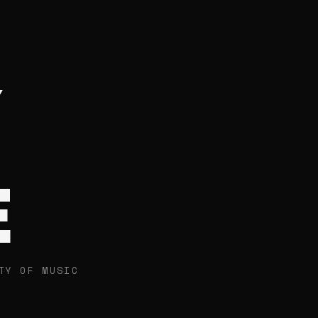
E
TY OF MUSIC