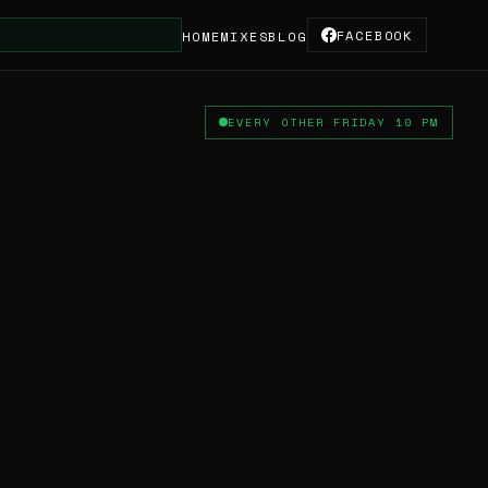
FACEBOOK
★ Thanks
HOME
MIXES
BLOG
EVERY OTHER FRIDAY 10 PM