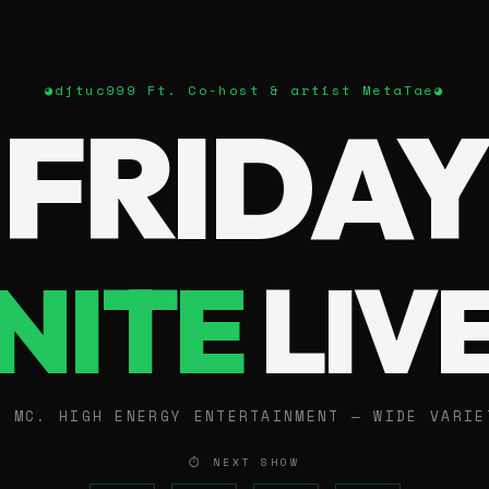
◕
djtuc999 Ft. Co-host & artist MetaTae
◕
FRIDAY
NITE
LIV
E MC. HIGH ENERGY ENTERTAINMENT — WIDE VARIE
⏱ NEXT SHOW