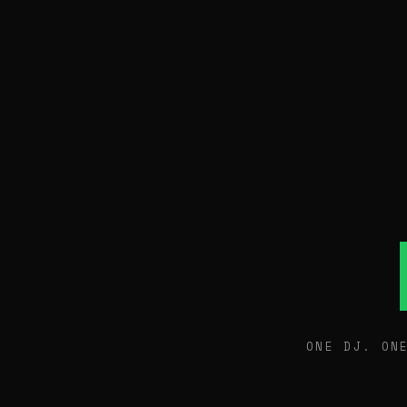
ONE DJ. ON