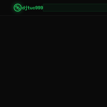
djtuc999