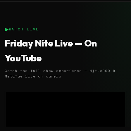
▶
WATCH LIVE
Friday Nite Live — On
YouTube
Catch the full show experience — djtuc999 &
MetaTae live on camera