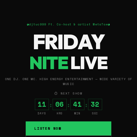
◕
djtuc999 Ft. Co-host & artist MetaTae
◕
FRIDAY
NITE
LIVE
ONE DJ. ONE MC. HIGH ENERGY ENTERTAINMENT — WIDE VARIETY OF
MUSIC
⏱ NEXT SHOW
11
06
41
31
:
:
:
DAYS
HRS
MIN
SEC
LISTEN NOW