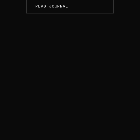
READ JOURNAL