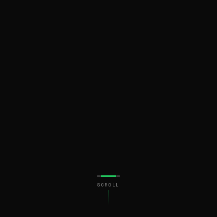
SCROLL