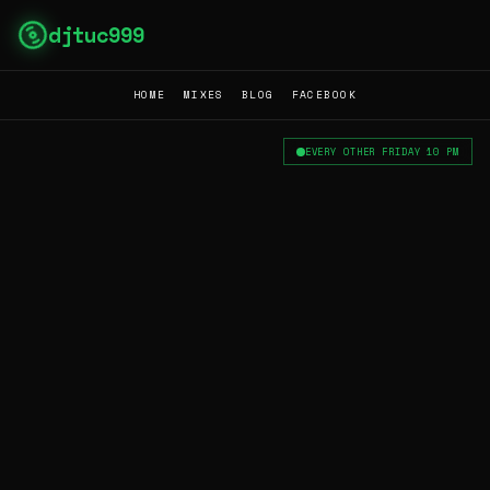
djtuc999
HOME
MIXES
BLOG
FACEBOOK
EVERY OTHER FRIDAY 10 PM