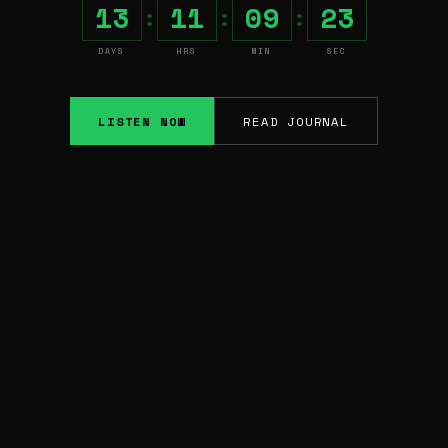
13
11
09
22
:
:
:
DAYS
HRS
MIN
SEC
LISTEN NOW
READ JOURNAL