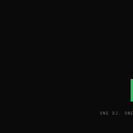
ONE DJ. ON