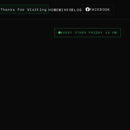
 Visiting The Site & Supporting The Truskool Turnta
FACEBOOK
HOME
MIXES
BLOG
EVERY OTHER FRIDAY 10 PM