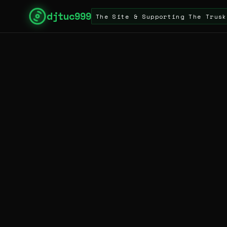
djtuc999
For Visiting The Site & Supporting The Truskool Turn