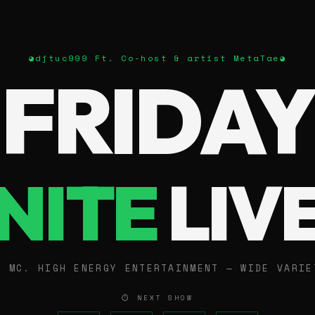
◕
djtuc999 Ft. Co-host & artist MetaTae
◕
FRIDAY
NITE
LIV
E MC. HIGH ENERGY ENTERTAINMENT — WIDE VARIE
⏱ NEXT SHOW