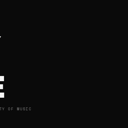
E
TY OF MUSIC