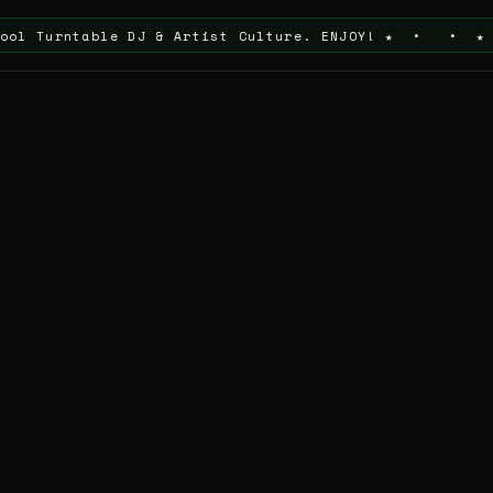
table DJ & Artist Culture. ENJOY! ★ • • ★ Thanks For