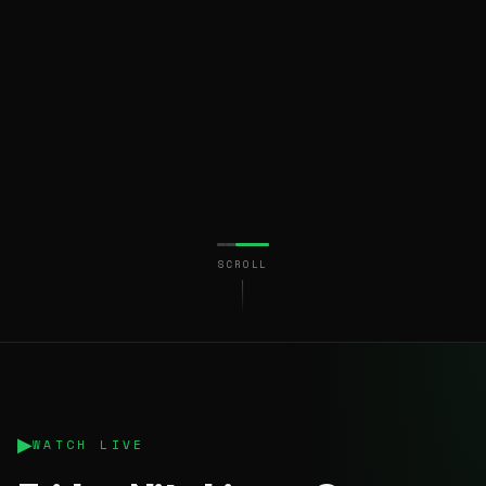
SCROLL
▶
WATCH LIVE