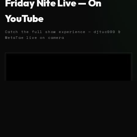
Friday Nite Live — On
YouTube
Catch the full show experience — djtuc999 &
MetaTae live on camera
EVERY OTHER FRIDAY 10 PM