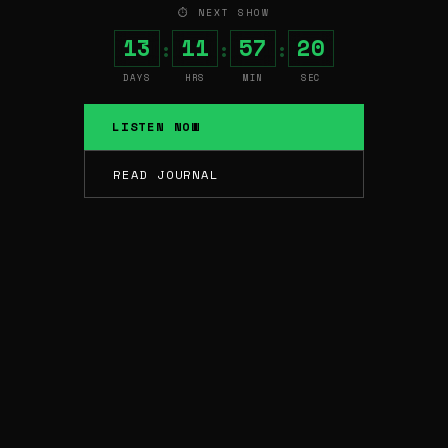
⏱ NEXT SHOW
13
11
57
19
:
:
:
DAYS
HRS
MIN
SEC
LISTEN NOW
READ JOURNAL