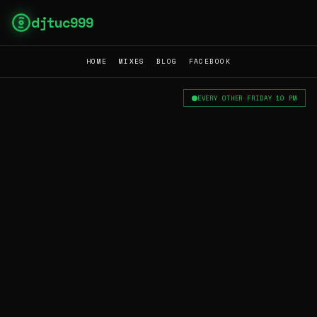
djtuc999
HOME
MIXES
BLOG
FACEBOOK
EVERY OTHER FRIDAY 10 PM