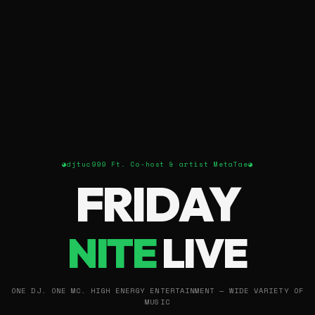
◕
djtuc999 Ft. Co-host & artist MetaTae
◕
FRIDAY
NITE
LIVE
ONE DJ. ONE MC. HIGH ENERGY ENTERTAINMENT — WIDE VARIETY OF
MUSIC