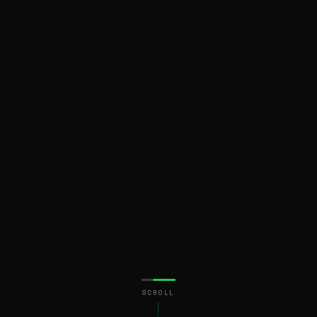
SCROLL