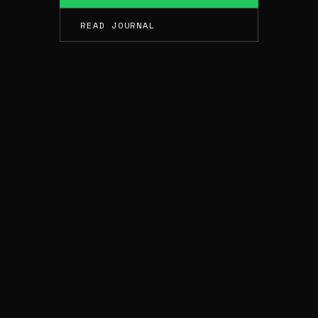
READ JOURNAL