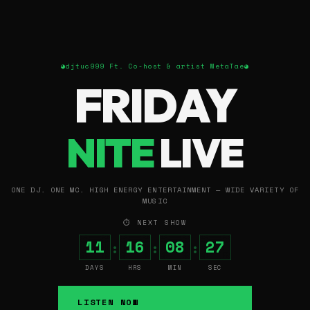
◕
djtuc999 Ft. Co-host & artist MetaTae
◕
FRIDAY
NITE
LIVE
ONE DJ. ONE MC. HIGH ENERGY ENTERTAINMENT — WIDE VARIETY OF
MUSIC
⏱ NEXT SHOW
11
16
08
26
:
:
:
DAYS
HRS
MIN
SEC
LISTEN NOW