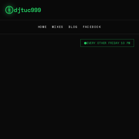
djtuc999
HOME
MIXES
BLOG
FACEBOOK
EVERY OTHER FRIDAY 10 PM