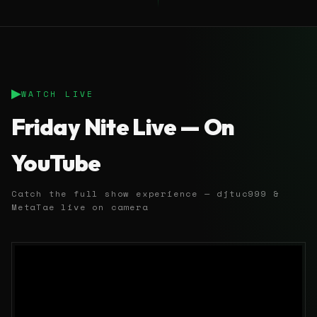
▶
WATCH LIVE
Friday Nite Live — On
YouTube
Catch the full show experience — djtuc999 &
MetaTae live on camera